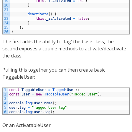
19
this
.
_isActivated
=
true
;
20
}
21
22
deactivate
(
)
{
23
this
.
_isActivated
=
false
;
24
}
25
}
;
26
}
The first adds the ability to ‘tag’ the base class, the
second exposes a couple methods to activate/deactivate
the class.
Pulling this together you can then create basic
TaggableUser:
1
const
TaggableUser
=
Tagged
(
User
)
;
2
const
user
=
new
TaggableUser
(
"Tagged User"
)
;
3
4
console
.
log
(
user
.
name
)
;
5
user
.
tag
=
"Tagged User tag"
;
6
console
.
log
(
user
.
tag
)
;
Or an ActivatableUser: