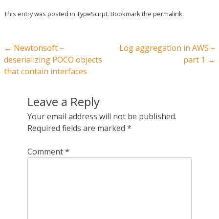
This entry was posted in
TypeScript
. Bookmark the
permalink
.
Post navigation
←
Newtonsoft –
Log aggregation in AWS –
deserializing POCO objects
part 1
→
that contain interfaces
Leave a Reply
Your email address will not be published.
Required fields are marked
*
Comment
*