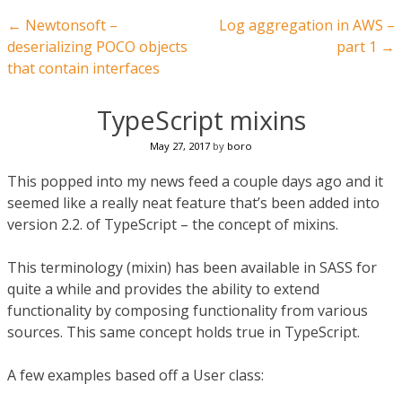
Post navigation
←
Newtonsoft –
Log aggregation in AWS –
deserializing POCO objects
part 1
→
that contain interfaces
TypeScript mixins
May 27, 2017
by
boro
This popped into my news feed a couple days ago and it
seemed like a really neat feature that’s been added into
version 2.2. of TypeScript – the concept of mixins.
This terminology (mixin) has been available in SASS for
quite a while and provides the ability to extend
functionality by composing functionality from various
sources. This same concept holds true in TypeScript.
A few examples based off a User class: