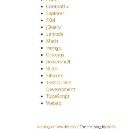
Contentful
Explorer
FXM
JQuery
Lambda
Mach
mongo
Octopus
powershell
Redis
Sitecore
Test Driven
Development
TypeScript
Webapi
running on WordPress
|
Theme: Mog by
hndr
.