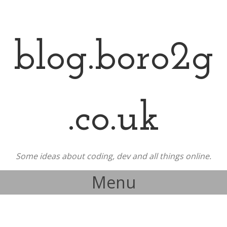
blog.boro2g
.co.uk
Some ideas about coding, dev and all things online.
Menu
Skip to content