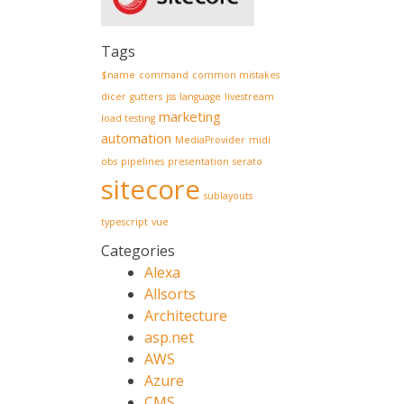
Tags
$name
command
common mistakes
dicer
gutters
jss
language
livestream
marketing
load testing
automation
MediaProvider
midi
obs
pipelines
presentation
serato
sitecore
sublayouts
typescript
vue
Categories
Alexa
Allsorts
Architecture
asp.net
AWS
Azure
CMS