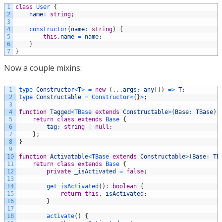
1
class
User
{
2
name
:
string
;
3
4
constructor
(
name
:
string
)
{
5
this
.
name
=
name
;
6
}
7
}
Now a couple mixins:
1
type 
Constructor
<
T
>
=
new
(
.
.
.
args
:
any
[
]
)
=
>
T
;
2
type 
Constructable
=
Constructor
<
{
}
>
;
3
4
function
Tagged
<
TBase 
extends
Constructable
>
(
Base
:
TBase
)
5
return
class
extends
Base
{
6
tag
:
string
|
null
;
7
}
;
8
}
9
10
function
Activatable
<
TBase 
extends
Constructable
>
(
Base
:
TB
11
return
class
extends
Base
{
12
private
_isActivated
=
false
;
13
14
get 
isActivated
(
)
:
boolean
{
15
return
this
.
_isActivated
;
16
}
17
18
activate
(
)
{