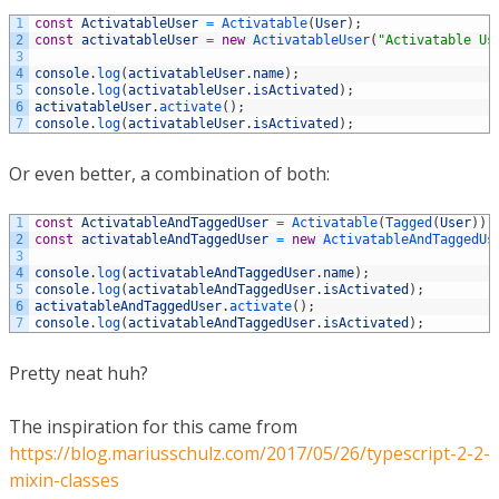
1
const
ActivatableUser
=
Activatable
(
User
)
;
2
const
activatableUser
=
new
ActivatableUser
(
"Activatable Us
3
4
console
.
log
(
activatableUser
.
name
)
;
5
console
.
log
(
activatableUser
.
isActivated
)
;
6
activatableUser
.
activate
(
)
;
7
console
.
log
(
activatableUser
.
isActivated
)
;
Or even better, a combination of both:
1
const
ActivatableAndTaggedUser
=
Activatable
(
Tagged
(
User
)
)
;
2
const
activatableAndTaggedUser
=
new
ActivatableAndTaggedUs
3
4
console
.
log
(
activatableAndTaggedUser
.
name
)
;
5
console
.
log
(
activatableAndTaggedUser
.
isActivated
)
;
6
activatableAndTaggedUser
.
activate
(
)
;
7
console
.
log
(
activatableAndTaggedUser
.
isActivated
)
;
Pretty neat huh?
The inspiration for this came from
https://blog.mariusschulz.com/2017/05/26/typescript-2-2-
mixin-classes