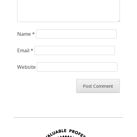
Name
*
Email
*
Website