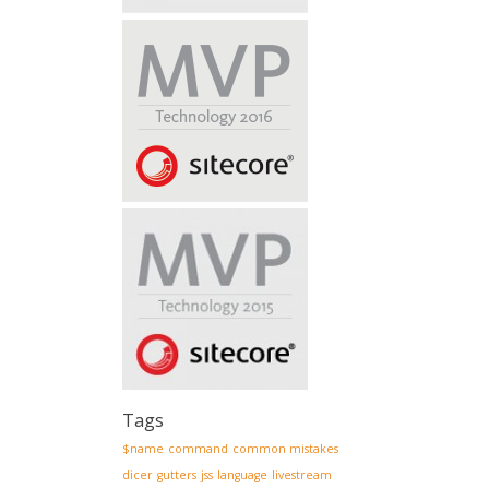
Tags
$name
command
common mistakes
dicer
gutters
jss
language
livestream