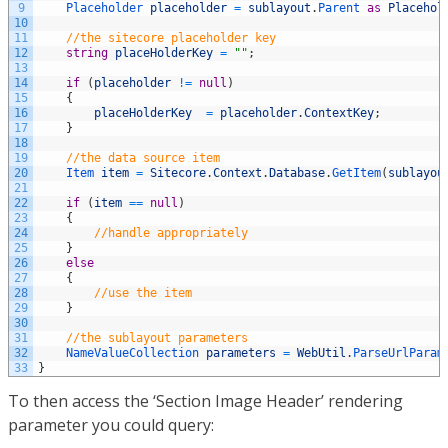
9
Placeholder 
placeholder
=
sublayout
.
Parent 
as
Placehol
10
11
//the sitecore placeholder key
12
string
placeHolderKey
=
""
;
13
14
if
(
placeholder
!=
null
)
15
{
16
placeHolderKey
=
placeholder
.
ContextKey
;
17
}
18
19
//the data source item
20
Item 
item
=
Sitecore
.
Context
.
Database
.
GetItem
(
sublayou
21
22
if
(
item
==
null
)
23
{
24
//handle appropriately
25
}
26
else
27
{
28
//use the item
29
}
30
31
//the sublayout parameters
32
NameValueCollection 
parameters
=
WebUtil
.
ParseUrlParam
33
}
To then access the ‘Section Image Header’ rendering
parameter you could query: