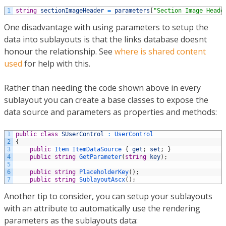
1
string
sectionImageHeader
=
parameters
[
"Section Image Heade
One disadvantage with using parameters to setup the
data into sublayouts is that the links database doesnt
honour the relationship. See
where is shared content
used
for help with this.
Rather than needing the code shown above in every
sublayout you can create a base classes to expose the
data source and parameters as properties and methods:
1
public
class
SUserControl
:
UserControl
2
{
3
public
Item
ItemDataSource
{
get
;
set
;
}
4
public
string
GetParameter
(
string
key
)
;
5
6
public
string
PlaceholderKey
(
)
;
7
public
string
SublayoutAscx
(
)
;
Another tip to consider, you can setup your sublayouts
with an attribute to automatically use the rendering
parameters as the sublayouts data: