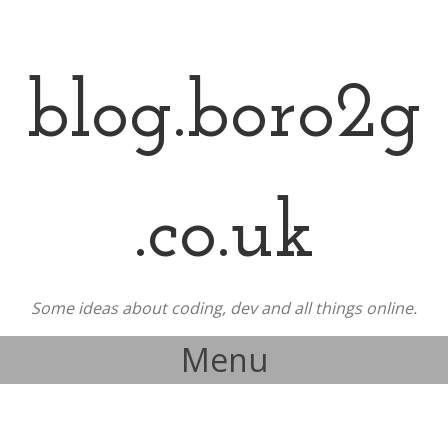
blog.boro2g
.co.uk
Some ideas about coding, dev and all things online.
Menu
Skip to content