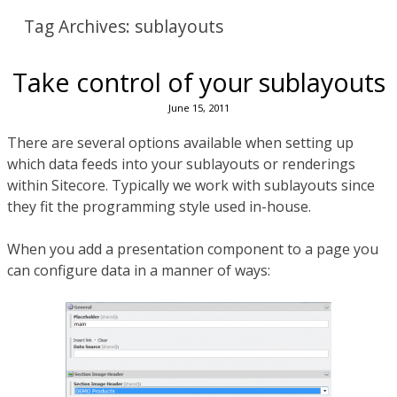
Tag Archives:
sublayouts
Take control of your sublayouts
June 15, 2011
There are several options available when setting up
which data feeds into your sublayouts or renderings
within Sitecore. Typically we work with sublayouts since
they fit the programming style used in-house.
When you add a presentation component to a page you
can configure data in a manner of ways: