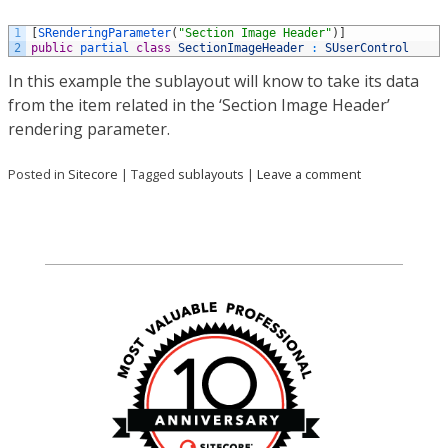
1
[
SRenderingParameter
(
"Section Image Header"
)
]
2
public
partial 
class
SectionImageHeader
:
SUserControl
In this example the sublayout will know to take its data
from the item related in the ‘Section Image Header’
rendering parameter.
Posted in
Sitecore
|
Tagged
sublayouts
|
Leave a comment