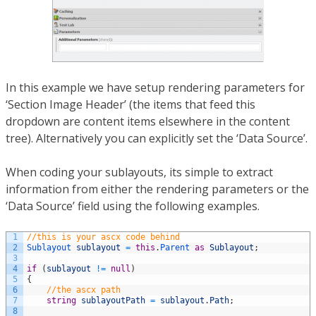
In this example we have setup rendering parameters for
‘Section Image Header’ (the items that feed this
dropdown are content items elsewhere in the content
tree). Alternatively you can explicitly set the ‘Data Source’.
When coding your sublayouts, its simple to extract
information from either the rendering parameters or the
‘Data Source’ field using the following examples.
1
//this is your ascx code behind
2
Sublayout 
sublayout
=
this
.
Parent 
as
Sublayout
;
3
4
if
(
sublayout
!=
null
)
5
{
6
//the ascx path
7
string
sublayoutPath
=
sublayout
.
Path
;
8