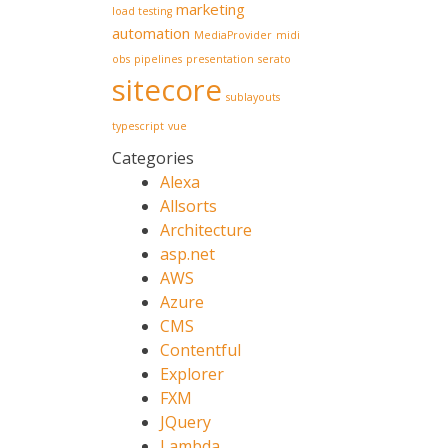
marketing
load testing
automation
MediaProvider
midi
obs
pipelines
presentation
serato
sitecore
sublayouts
typescript
vue
Categories
Alexa
Allsorts
Architecture
asp.net
AWS
Azure
CMS
Contentful
Explorer
FXM
JQuery
Lambda