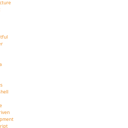
cture
t
tful
er
a
s
hell
e
riven
opment
ript