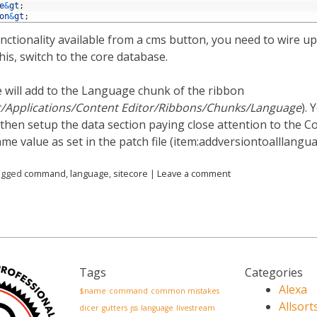
e
&
gt
;
on
&
gt
;
unctionality available from a cms button, you need to wire u
is, switch to the core database.
e will add to the Language chunk of the ribbon
t/Applications/Content Editor/Ribbons/Chunks/Language
). 
then setup the data section paying close attention to the C
me value as set in the patch file (item:addversiontoalllangua
agged
command
,
language
,
sitecore
|
Leave a comment
Tags
Categories
Alexa
$name
command
common mistakes
Allsort
dicer
gutters
jss
language
livestream