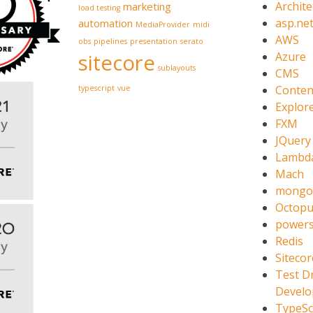
Archite
marketing
load testing
asp.ne
automation
MediaProvider
midi
AWS
obs
pipelines
presentation
serato
sitecore
Azure
sublayouts
CMS
Conten
typescript
vue
Explor
FXM
JQuery
Lambd
Mach
mongo
Octopu
powers
Redis
Sitecor
Test D
Devel
TypeSc