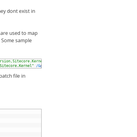
ey dont exist in
s are used to map
g. Some sample
rsion,Sitecore.Kernel"
/
&
gt
;
Sitecore.Kernel"
/
&
gt
;
atch file in