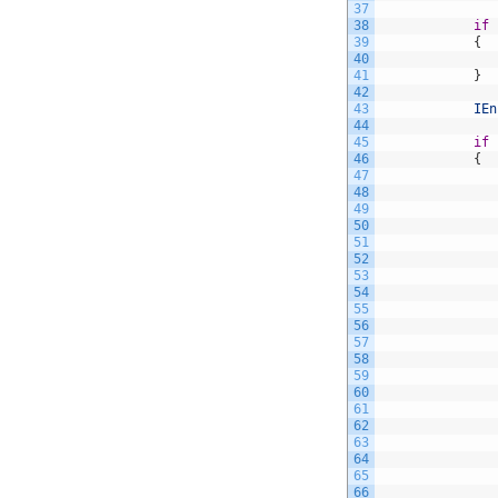
37
38
if
39
{
40
41
}
42
43
IEn
44
45
if
46
{
47
48
49
50
51
52
53
54
55
56
57
58
59
60
61
62
63
64
65
66