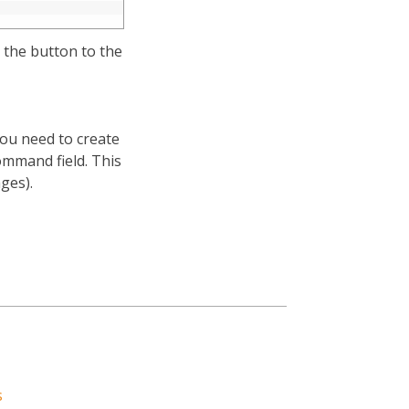
p the button to the
You need to create
ommand field. This
ges).
s