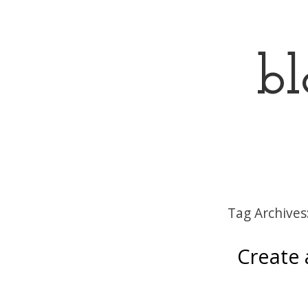
bl
Menu
Skip to content
Tag Archives
Create a