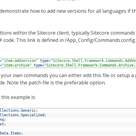
demonstrate how to add new versions for all languages if th
tons within the Sitecore client, typically Sitecore command
c# code. This link is defined in /App_Config/Commands.confi
=
"item:addversion"
type
=
"Sitecore.Shell.Framework.Commands.AddVe
=
"item:archive"
type
=
"Sitecore.Shell.Framework.Commands.Archive,
 your own commands you can either edit this file or setup a p
e. Note the patch file is the preferable option.
this example is:
llections
.
Generic
;
llections
.
Specialized
;
nq
;
xt
;
Data
.
Items
;