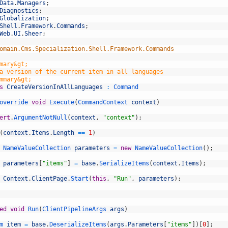
Data
.
Managers
;
Diagnostics
;
Globalization
;
Shell
.
Framework
.
Commands
;
Web
.
UI
.
Sheer
;
omain.Cms.Specialization.Shell.Framework.Commands
mary&gt;
a version of the current item in all languages
mmary&gt;
s
CreateVersionInAllLanguages
:
Command
override 
void
Execute
(
CommandContext 
context
)
ert
.
ArgumentNotNull
(
context
,
"context"
)
;
(
context
.
Items
.
Length
==
1
)
NameValueCollection 
parameters
=
new
NameValueCollection
(
)
;
parameters
[
"items"
]
=
base
.
SerializeItems
(
context
.
Items
)
;
Context
.
ClientPage
.
Start
(
this
,
"Run"
,
parameters
)
;
ed
void
Run
(
ClientPipelineArgs 
args
)
m 
item
=
base
.
DeserializeItems
(
args
.
Parameters
[
"items"
]
)
[
0
]
;