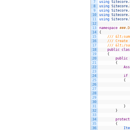
7
using 
Sitecore
.
8
using 
Sitecore
.
9
using 
Sitecore
.
10
using 
Sitecore
.
11
using 
Sitecore
.
12
13
namespace
###.D
14
{
15
/// &lt;sum
16
/// Create 
17
/// &lt;/su
18
public
clas
19
{
20
public
21
{
22
Ass
23
24
if
25
{
26
27
28
29
30
31
}
32
}
33
34
protect
35
{
36
Ite