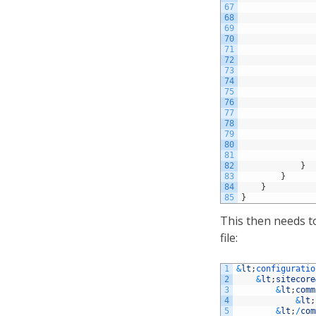
67
68
69
70
71
72
73
74
75
76
77
78
79
80
81
82
}
83
}
84
}
85
}
This then needs t
file:
1
&
lt
;
configuratio
2
&
lt
;
sitecore
3
&
lt
;
comm
4
&
lt
;
5
&
lt
;
/
com