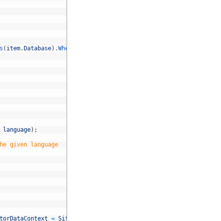
s
(
item
.
Database
)
.
Where
(
a
=&
gt
;
a
!=
item
.
Language
)
;
language
)
;
he given language
torDataContext
=
Sitecore
.
Context
.
ClientPage
.
FindControl
(
"Conten