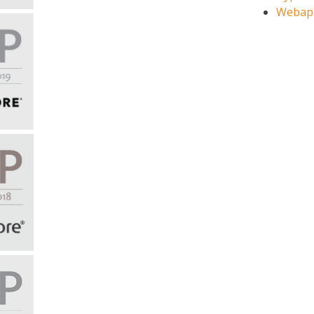
Webap