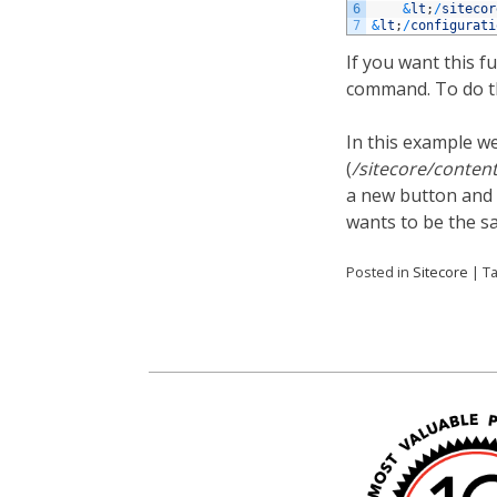
6
&
lt
;
/
sitecor
7
&
lt
;
/
configurati
If you want this f
command. To do th
In this example w
(
/sitecore/conten
a new button and 
wants to be the sa
Posted in
Sitecore
|
T