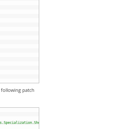
 following patch
s.Specialization.Shell.Framework.Commands.CreateVersionInAllLang