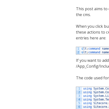
This post aims to 
the cms.
When you click but
these actions to 
entries here are:
1
&
lt
;
command 
name
2
&
lt
;
command 
name
If you want to add
/App_Config/Includ
The code used for 
1
using 
System
.
Co
2
using 
System
.
Co
3
using 
System
.
Li
4
using 
System
.
Te
5
using 
Sitecore
;
6
using 
Sitecore
.