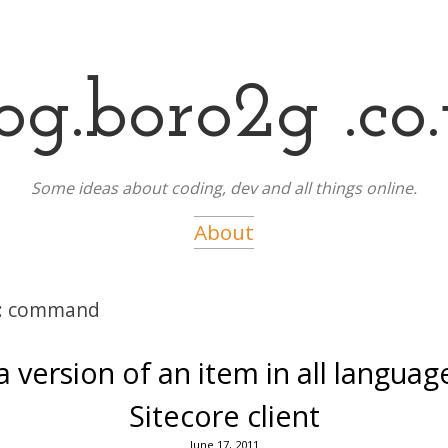
og.boro2g .co
Some ideas about coding, dev and all things online.
About
:
command
 version of an item in all languag
Sitecore client
June 17, 2011