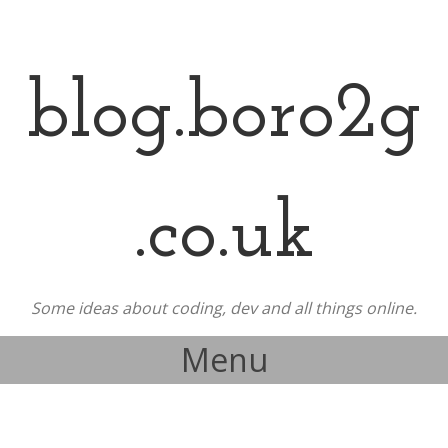
blog.boro2g
.co.uk
Some ideas about coding, dev and all things online.
Menu
Skip to content