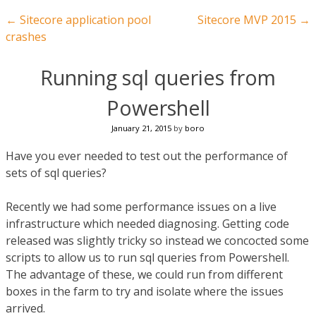
Post navigation
←
Sitecore application pool
Sitecore MVP 2015
→
crashes
Running sql queries from
Powershell
January 21, 2015
by
boro
Have you ever needed to test out the performance of
sets of sql queries?
Recently we had some performance issues on a live
infrastructure which needed diagnosing. Getting code
released was slightly tricky so instead we concocted some
scripts to allow us to run sql queries from Powershell.
The advantage of these, we could run from different
boxes in the farm to try and isolate where the issues
arrived.