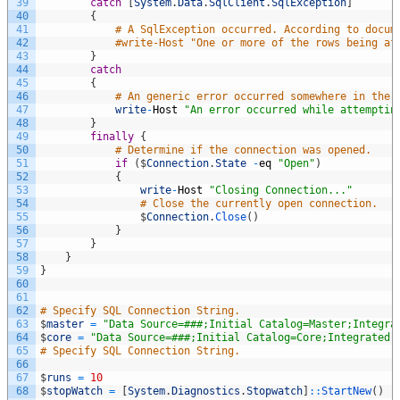
39
catch
[
System
.
Data
.
SqlClient
.
SqlException
]
40
{
41
# A SqlException occurred. According to docum
42
#write-Host "One or more of the rows being af
43
}
44
catch
45
{
46
# An generic error occurred somewhere in the 
47
write
-
Host
"An error occurred while attemptin
48
}
49
finally
{
50
# Determine if the connection was opened. 
51
if
(
$
Connection
.
State
-
eq
"Open"
)
52
{
53
write
-
Host
"Closing Connection..."
54
# Close the currently open connection. 
55
$
Connection
.
Close
(
)
56
}
57
}
58
}
59
}
60
61
62
# Specify SQL Connection String. 
63
$
master
=
"Data Source=###;Initial Catalog=Master;Integra
64
$
core
=
"Data Source=###;Initial Catalog=Core;Integrated 
65
# Specify SQL Connection String. 
66
67
$
runs
=
10
68
$
stopWatch
=
[
System
.
Diagnostics
.
Stopwatch
]
::
StartNew
(
)