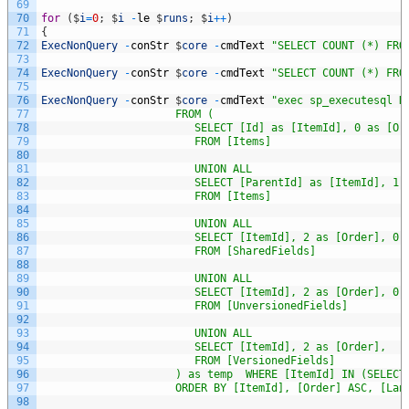
69
70
for
(
$
i
=
0
;
$
i
-
le
$
runs
;
$
i
++
)
71
{
72
ExecNonQuery
-
conStr
$
core
-
cmdText
"SELECT COUNT (*) FRO
73
74
ExecNonQuery
-
conStr
$
core
-
cmdText
"SELECT COUNT (*) FRO
75
76
ExecNonQuery
-
conStr
$
core
-
cmdText
"exec sp_executesql N
77
                     FROM (
78
                        SELECT [Id] as [ItemId], 0 as [Or
79
                        FROM [Items]
80
81
                        UNION ALL                        
82
                        SELECT [ParentId] as [ItemId], 1 
83
                        FROM [Items] 
84
85
                        UNION ALL 
86
                        SELECT [ItemId], 2 as [Order], 0 
87
                        FROM [SharedFields] 
88
89
                        UNION ALL 
90
                        SELECT [ItemId], 2 as [Order], 0 
91
                        FROM [UnversionedFields] 
92
93
                        UNION ALL 
94
                        SELECT [ItemId], 2 as [Order],   
95
                        FROM [VersionedFields]
96
                     ) as temp  WHERE [ItemId] IN (SELECT
97
                     ORDER BY [ItemId], [Order] ASC, [Lan
98