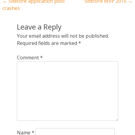
Post navigation
←
Sitecore application pool
Sitecore MVP 2015
→
crashes
Leave a Reply
Your email address will not be published.
Required fields are marked
*
Comment
*
Name
*