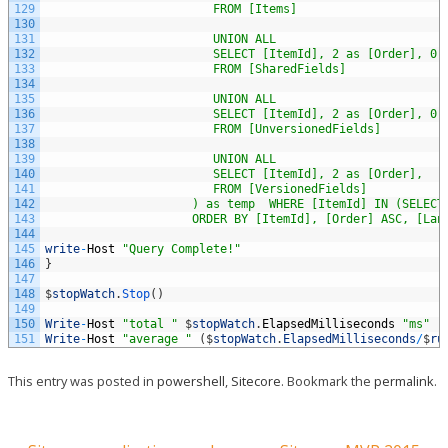
129
                        FROM [Items] 
130
131
                        UNION ALL 
132
                        SELECT [ItemId], 2 as [Order], 0 
133
                        FROM [SharedFields] 
134
135
                        UNION ALL 
136
                        SELECT [ItemId], 2 as [Order], 0 
137
                        FROM [UnversionedFields] 
138
139
                        UNION ALL 
140
                        SELECT [ItemId], 2 as [Order],   
141
                        FROM [VersionedFields]
142
                     ) as temp  WHERE [ItemId] IN (SELECT
143
                     ORDER BY [ItemId], [Order] ASC, [Lan
144
145
write
-
Host
"Query Complete!"
146
}
147
148
$
stopWatch
.
Stop
(
)
149
150
Write
-
Host
"total "
$
stopWatch
.
ElapsedMilliseconds
"ms"
151
Write
-
Host
"average "
(
$
stopWatch
.
ElapsedMilliseconds
/
$
ru
This entry was posted in
powershell
,
Sitecore
. Bookmark the
permalink
.