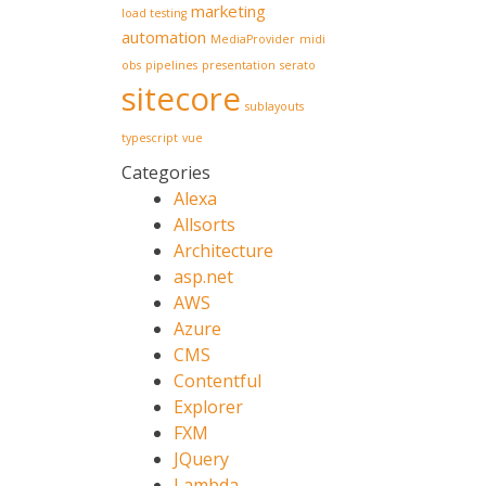
marketing
load testing
automation
MediaProvider
midi
obs
pipelines
presentation
serato
sitecore
sublayouts
typescript
vue
Categories
Alexa
Allsorts
Architecture
asp.net
AWS
Azure
CMS
Contentful
Explorer
FXM
JQuery
Lambda