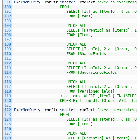
99
ExecNonQuery
-
conStr
$
master
-
cmdText
"exec sp_executesql
100
                     FROM (
101
                        SELECT [Id] as [ItemId], 0 as [Or
102
                        FROM [Items]
103
104
                        UNION ALL                        
105
                        SELECT [ParentId] as [ItemId], 1 
106
                        FROM [Items] 
107
108
                        UNION ALL 
109
                        SELECT [ItemId], 2 as [Order], 0 
110
                        FROM [SharedFields] 
111
112
                        UNION ALL 
113
                        SELECT [ItemId], 2 as [Order], 0 
114
                        FROM [UnversionedFields] 
115
116
                        UNION ALL 
117
                        SELECT [ItemId], 2 as [Order],   
118
                        FROM [VersionedFields]
119
                     ) as temp  WHERE [ItemId] IN (SELECT
120
                     ORDER BY [ItemId], [Order] ASC, [Lan
121
122
ExecNonQuery
-
conStr
$
master
-
cmdText
"exec sp_executesql
123
                     FROM (
124
                        SELECT [Id] as [ItemId], 0 as [Or
125
                        FROM [Items]
126
127
                        UNION ALL                        
128
                        SELECT [ParentId] as [ItemId], 1 