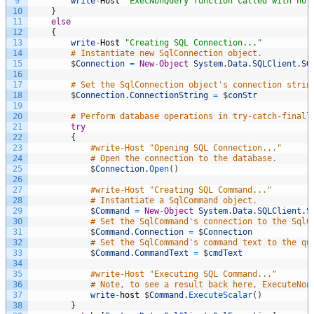
9
write
-
Host
"ExecNonQuery function called with no 
10
}
11
else
12
{
13
write
-
Host
"Creating SQL Connection..."
14
# Instantiate new SqlConnection object. 
15
$
Connection
=
New
-
Object
System
.
Data
.
SQLClient
.
SQ
16
17
# Set the SqlConnection object's connection strin
18
$
Connection
.
ConnectionString
=
$
conStr
19
20
# Perform database operations in try-catch-finall
21
try
22
{
23
#write-Host "Opening SQL Connection..." 
24
# Open the connection to the database. 
25
$
Connection
.
Open
(
)
26
27
#write-Host "Creating SQL Command..." 
28
# Instantiate a SqlCommand object. 
29
$
Command
=
New
-
Object
System
.
Data
.
SQLClient
.
S
30
# Set the SqlCommand's connection to the SqlC
31
$
Command
.
Connection
=
$
Connection
32
# Set the SqlCommand's command text to the qu
33
$
Command
.
CommandText
=
$
cmdText
34
35
#write-Host "Executing SQL Command..."   
36
# Note, to see a result back here, ExecuteNon
37
write
-
host
$
Command
.
ExecuteScalar
(
)
38
}