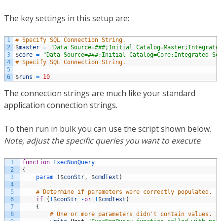
The key settings in this setup are:
1
# Specify SQL Connection String. 
2
$
master
=
"Data Source=###;Initial Catalog=Master;Integrate
3
$
core
=
"Data Source=###;Initial Catalog=Core;Integrated Se
4
# Specify SQL Connection String. 
5
6
$
runs
=
10
The connection strings are much like your standard
application connection strings.
To then run in bulk you can use the script shown below.
Note, adjust the specific queries you want to execute
:
1
function
ExecNonQuery
2
{
3
param
(
$
conStr
,
$
cmdText
)
4
5
# Determine if parameters were correctly populated. 
6
if
(
!
$
conStr
-
or
!
$
cmdText
)
7
{
8
# One or more parameters didn't contain values. 