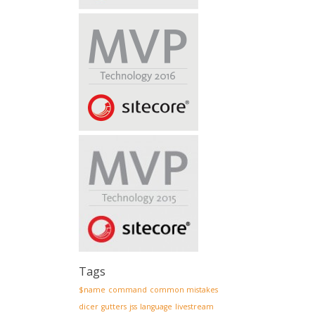
Tags
$name
command
common mistakes
dicer
gutters
jss
language
livestream