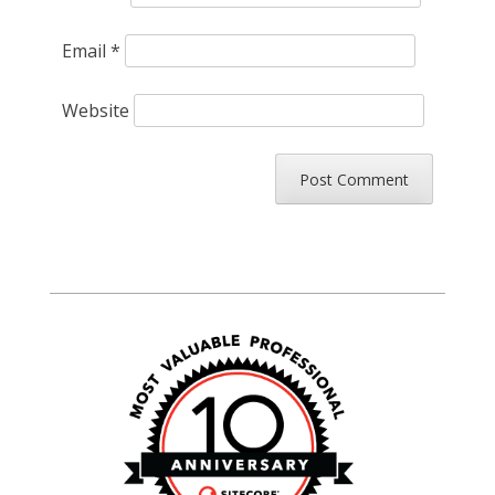
Email
*
Website