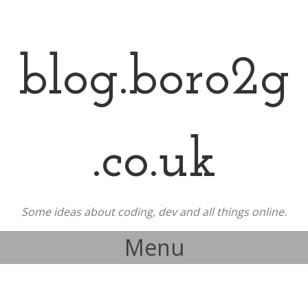
blog.boro2g
.co.uk
Some ideas about coding, dev and all things online.
Menu
Skip to content