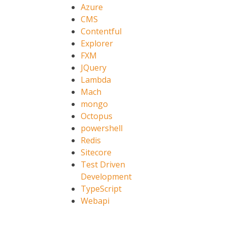
Azure
CMS
Contentful
Explorer
FXM
JQuery
Lambda
Mach
mongo
Octopus
powershell
Redis
Sitecore
Test Driven
Development
TypeScript
Webapi