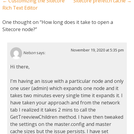
Post navigation
←
Customizing the Sitecore
Sitecore prefetch cache
→
Rich Text Editor
One thought on “
How long does it take to open a
Sitecore node?
”
November 19, 2020 at 5:35 pm
Nelson
says:
Hi there,
I’m having an issue with a particular node and only
one user (admin) which expands one node and it
takes two minutes every single time it expands it. I
have taken your approach and from the network
tab I realized it takes 2 mins to call the
GetTreeviewChildren method. I have then tweaked
the settings on the master.config and master
cache sizes but the issue persists. I have set