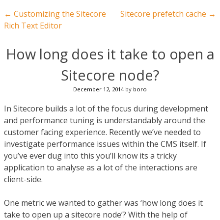
Post navigation
←
Customizing the Sitecore
Sitecore prefetch cache
→
Rich Text Editor
How long does it take to open a
Sitecore node?
December 12, 2014
by
boro
In Sitecore builds a lot of the focus during development
and performance tuning is understandably around the
customer facing experience. Recently we’ve needed to
investigate performance issues within the CMS itself. If
you’ve ever dug into this you’ll know its a tricky
application to analyse as a lot of the interactions are
client-side.
One metric we wanted to gather was ‘how long does it
take to open up a sitecore node’? With the help of