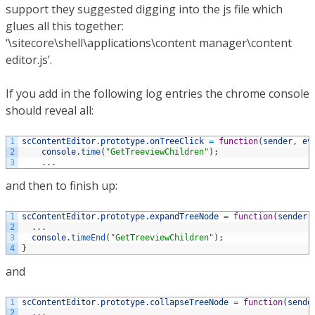
support they suggested digging into the js file which
glues all this together:
‘\sitecore\shell\applications\content manager\content
editor.js’.
If you add in the following log entries the chrome console
should reveal all:
1
scContentEditor
.
prototype
.
onTreeClick
=
function
(
sender
,
ev
2
console
.
time
(
"GetTreeviewChildren"
)
;
3
.
.
.
and then to finish up:
1
scContentEditor
.
prototype
.
expandTreeNode
=
function
(
sender
,
2
.
.
.
3
console
.
timeEnd
(
"GetTreeviewChildren"
)
;
4
}
and
1
scContentEditor
.
prototype
.
collapseTreeNode
=
function
(
sende
2
.
.
.