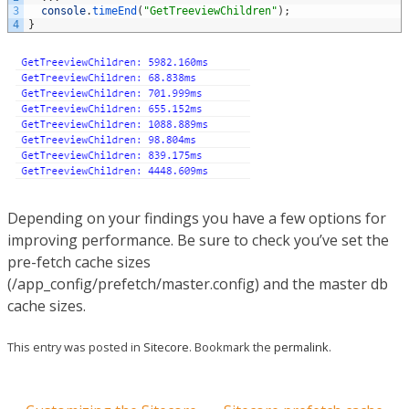
3
console
.
timeEnd
(
"GetTreeviewChildren"
)
;
4
}
Depending on your findings you have a few options for
improving performance. Be sure to check you’ve set the
pre-fetch cache sizes
(/app_config/prefetch/master.config) and the master db
cache sizes.
This entry was posted in
Sitecore
. Bookmark the
permalink
.