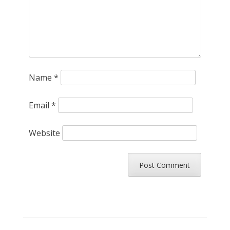
Name
*
Email
*
Website