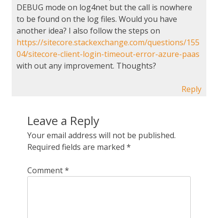
DEBUG mode on log4net but the call is nowhere
to be found on the log files. Would you have
another idea? I also follow the steps on
https://sitecore.stackexchange.com/questions/155
04/sitecore-client-login-timeout-error-azure-paas
with out any improvement. Thoughts?
Reply
Leave a Reply
Your email address will not be published.
Required fields are marked
*
Comment
*