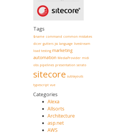
Tags
$name
command
common mistakes
dicer
gutters
jss
language
livestream
marketing
load testing
automation
MediaProvider
midi
obs
pipelines
presentation
serato
sitecore
sublayouts
typescript
vue
Categories
Alexa
Allsorts
Architecture
asp.net
AWS