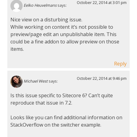
October 22, 2014 at 3:01 pm
Eelko Heuvelmans
says:
Nice view on a disturbing issue.
While working on content it’s not possible to
preview/page edit an unpublishable item. This
could be a fine addon to allow preview on those
items.
Reply
October 22, 2014 at 9:46 pm
Michael West
says:
Is this issue specific to Sitecore 6? Can’t quite
reproduce that issue in 7.2.
Looks like you can find additional information on
StackOverflow on the switcher example.