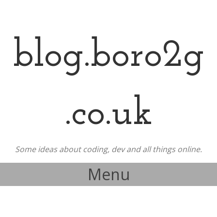
blog.boro2g
.co.uk
Some ideas about coding, dev and all things online.
Menu
Skip to content