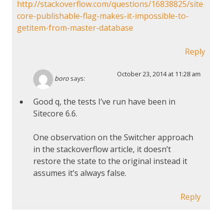
http://stackoverflow.com/questions/16838825/site
core-publishable-flag-makes-it-impossible-to-
getitem-from-master-database
Reply
October 23, 2014 at 11:28 am
boro
says:
Good q, the tests I’ve run have been in
Sitecore 6.6.
One observation on the Switcher approach
in the stackoverflow article, it doesn’t
restore the state to the original instead it
assumes it’s always false.
Reply