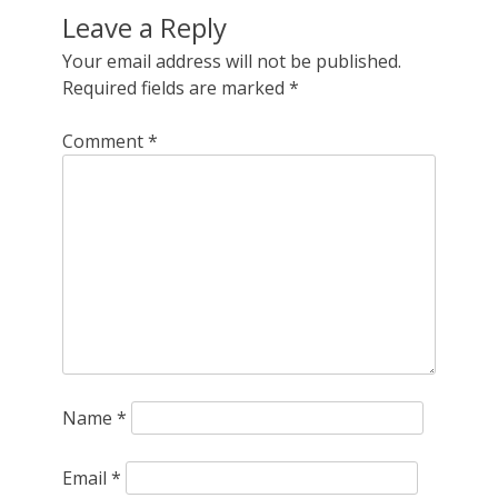
Leave a Reply
Your email address will not be published.
Required fields are marked
*
Comment
*
Name
*
Email
*