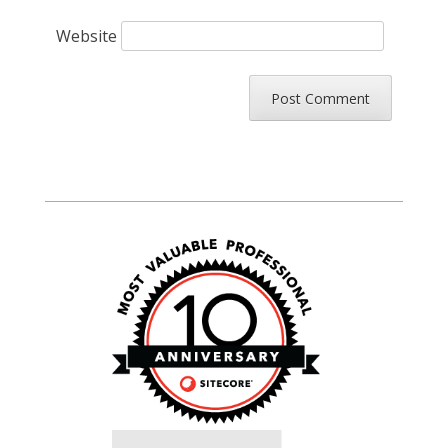
Website