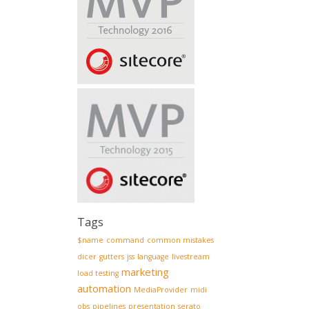
Tags
$name
command
common mistakes
dicer
gutters
jss
language
livestream
marketing
load testing
automation
MediaProvider
midi
obs
pipelines
presentation
serato