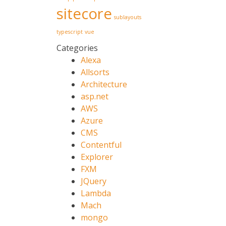
sitecore
sublayouts
typescript
vue
Categories
Alexa
Allsorts
Architecture
asp.net
AWS
Azure
CMS
Contentful
Explorer
FXM
JQuery
Lambda
Mach
mongo