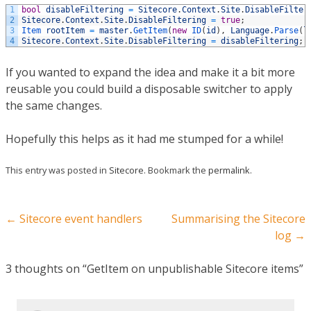
1
bool
disableFiltering
=
Sitecore
.
Context
.
Site
.
DisableFilter
2
Sitecore
.
Context
.
Site
.
DisableFiltering
=
true
;
3
Item 
rootItem
=
master
.
GetItem
(
new
ID
(
id
)
,
Language
.
Parse
(
l
4
Sitecore
.
Context
.
Site
.
DisableFiltering
=
disableFiltering
;
If you wanted to expand the idea and make it a bit more
reusable you could build a disposable switcher to apply
the same changes.
Hopefully this helps as it had me stumped for a while!
This entry was posted in
Sitecore
. Bookmark the
permalink
.
Post navigation
←
Sitecore event handlers
Summarising the Sitecore
log
→
3 thoughts on “
GetItem on unpublishable Sitecore items
”