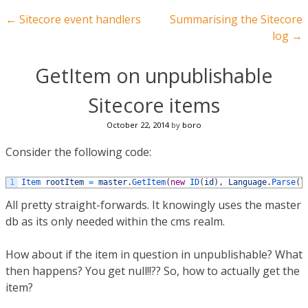
Post navigation
←
Sitecore event handlers
Summarising the Sitecore
log
→
GetItem on unpublishable
Sitecore items
October 22, 2014
by
boro
Consider the following code:
1
Item 
rootItem
=
master
.
GetItem
(
new
ID
(
id
)
,
Language
.
Parse
(
l
All pretty straight-forwards. It knowingly uses the master
db as its only needed within the cms realm.
How about if the item in question in unpublishable? What
then happens? You get null!!?? So, how to actually get the
item?