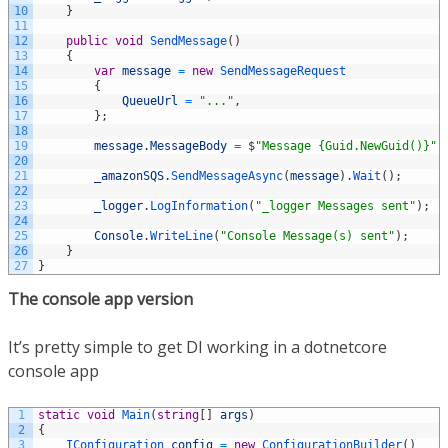
10
}
11
12
public
void
SendMessage
(
)
13
{
14
var
message
=
new
SendMessageRequest
15
{
16
QueueUrl
=
"..."
,
17
}
;
18
19
message
.
MessageBody
=
$
"Message {Guid.NewGuid()}"
;
20
21
_amazonSQS
.
SendMessageAsync
(
message
)
.
Wait
(
)
;
22
23
_logger
.
LogInformation
(
"_logger Messages sent"
)
;
24
25
Console
.
WriteLine
(
"Console Message(s) sent"
)
;
26
}
27
}
The console app version
It’s pretty simple to get DI working in a dotnetcore
console app
1
static
void
Main
(
string
[
]
args
)
2
{
3
IConfiguration 
config
=
new
ConfigurationBuilder
(
)