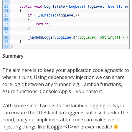
22
23
public
void
Log
<
TState
>
(
LogLevel 
logLevel
,
EventId 
eve
24
{
25
if
(
!
IsEnabled
(
logLevel
)
)
26
{
27
return
;
28
}
29
30
_lambdaLogger
.
LogLine
(
$
"{logLevel.ToString()} - {_
31
}
32
}
Summary
The aim here is to keep your application code agnostic to
where it runs. Using dependency injection we can share
core logic between any ‘runner’ e.g. Lambda functions,
Azure functions, Console App’s – you name it.
With some small tweaks to the lambda logging calls you
can ensure the OTB lambda logger is still used under the
hood, but your implementation code can make use of
injecting things like
ILogger<T>
wherever needed