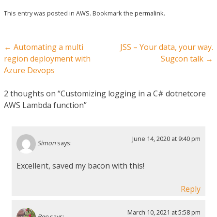
This entry was posted in
AWS
. Bookmark the
permalink
.
Post navigation
←
Automating a multi
JSS – Your data, your way.
region deployment with
Sugcon talk
→
Azure Devops
2 thoughts on “
Customizing logging in a C# dotnetcore
AWS Lambda function
”
June 14, 2020 at 9:40 pm
Simon
says:
Excellent, saved my bacon with this!
Reply
March 10, 2021 at 5:58 pm
Ben
says: