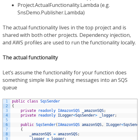
Project.ActualFunctionality.Lambda (e.g.
SnsDemo.Publisher.Lambda)
The actual functionality lives in the top project and is
shared with both other projects. Dependency injection,
and AWS profiles are used to run the functionality locally.
The actual functionality
Let’s assume the functionality for your function does
something simple like pushing messages into an SQS
queue
1
public
class
SqsSender
2
{
3
private
readonly 
IAmazonSQS 
_amazonSQS
;
4
private
readonly 
ILogger
<
SqsSender
>
_logger
;
5
6
public
SqsSender
(
IAmazonSQS 
amazonSQS
,
ILogger
<
SqsSend
7
{
8
_amazonSQS
=
amazonSQS
;
9
_logger
=
logger
;