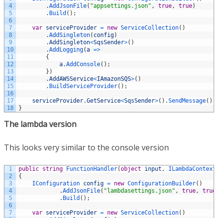
4
.
AddJsonFile
(
"appsettings.json"
,
true
,
true
)
5
.
Build
(
)
;
6
7
var
serviceProvider
=
new
ServiceCollection
(
)
8
.
AddSingleton
(
config
)
9
.
AddSingleton
<
SqsSender
>
(
)
10
.
AddLogging
(
a
=
>
11
{
12
a
.
AddConsole
(
)
;
13
}
)
14
.
AddAWSService
<
IAmazonSQS
>
(
)
15
.
BuildServiceProvider
(
)
;
16
17
serviceProvider
.
GetService
<
SqsSender
>
(
)
.
SendMessage
(
)
;
18
}
The lambda version
This looks very similar to the console version
1
public
string
FunctionHandler
(
object
input
,
ILambdaContext
2
{
3
IConfiguration 
config
=
new
ConfigurationBuilder
(
)
4
.
AddJsonFile
(
"lambdasettings.json"
,
true
,
true
5
.
Build
(
)
;
6
7
var
serviceProvider
=
new
ServiceCollection
(
)