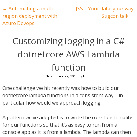
Post navigation
←
Automating a multi
JSS – Your data, your way.
region deployment with
Sugcon talk
→
Azure Devops
Customizing logging in a C#
dotnetcore AWS Lambda
function
November 27, 2019
by
boro
One challenge we hit recently was how to build our
dotnetcore lambda functions in a consistent way – in
particular how would we approach logging.
A pattern we’ve adopted is to write the core functionality
for our functions so that it’s as easy to run from a
console app as it is from a lambda. The lambda can then