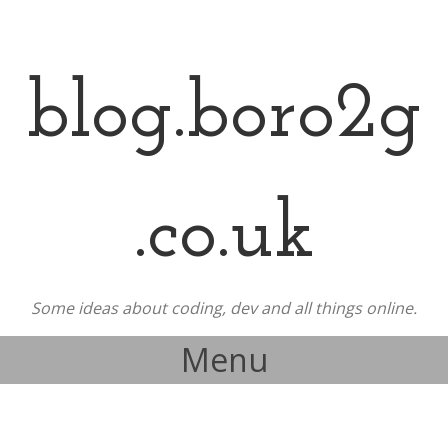
blog.boro2g
.co.uk
Some ideas about coding, dev and all things online.
Menu
Skip to content