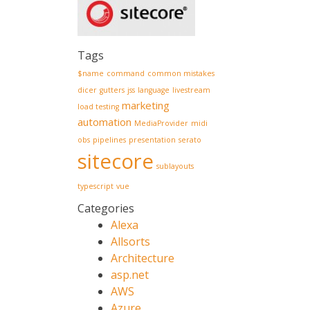
Tags
$name
command
common mistakes
dicer
gutters
jss
language
livestream
marketing
load testing
automation
MediaProvider
midi
obs
pipelines
presentation
serato
sitecore
sublayouts
typescript
vue
Categories
Alexa
Allsorts
Architecture
asp.net
AWS
Azure