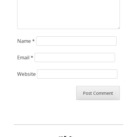
Name
*
Email
*
Website