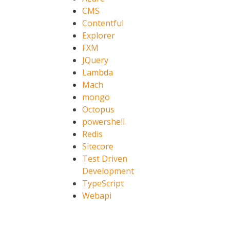
CMS
Contentful
Explorer
FXM
JQuery
Lambda
Mach
mongo
Octopus
powershell
Redis
Sitecore
Test Driven
Development
TypeScript
Webapi