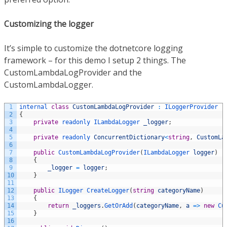
Customizing the logger
It’s simple to customize the dotnetcore logging
framework – for this demo I setup 2 things. The
CustomLambdaLogProvider and the
CustomLambdaLogger.
1
internal 
class
CustomLambdaLogProvider
:
ILoggerProvider
2
{
3
private
readonly 
ILambdaLogger 
_logger
;
4
5
private
readonly 
ConcurrentDictionary
<
string
,
CustomLa
6
7
public
CustomLambdaLogProvider
(
ILambdaLogger 
logger
)
8
{
9
_logger
=
logger
;
10
}
11
12
public
ILogger 
CreateLogger
(
string
categoryName
)
13
{
14
return
_loggers
.
GetOrAdd
(
categoryName
,
a
=
>
new
Cu
15
}
16