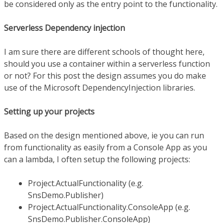
be considered only as the entry point to the functionality.
Serverless Dependency injection
I am sure there are different schools of thought here,
should you use a container within a serverless function
or not? For this post the design assumes you do make
use of the Microsoft DependencyInjection libraries.
Setting up your projects
Based on the design mentioned above, ie you can run
from functionality as easily from a Console App as you
can a lambda, I often setup the following projects:
Project.ActualFunctionality (e.g.
SnsDemo.Publisher)
Project.ActualFunctionality.ConsoleApp (e.g.
SnsDemo.Publisher.ConsoleApp)