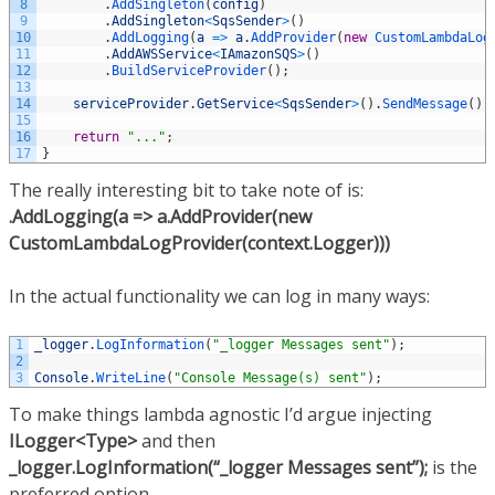
8
.
AddSingleton
(
config
)
9
.
AddSingleton
<
SqsSender
>
(
)
10
.
AddLogging
(
a
=
>
a
.
AddProvider
(
new
CustomLambdaLog
11
.
AddAWSService
<
IAmazonSQS
>
(
)
12
.
BuildServiceProvider
(
)
;
13
14
serviceProvider
.
GetService
<
SqsSender
>
(
)
.
SendMessage
(
)
;
15
16
return
"..."
;
17
}
The really interesting bit to take note of is:
.AddLogging(a => a.AddProvider(new
CustomLambdaLogProvider(context.Logger)))
In the actual functionality we can log in many ways:
1
_logger
.
LogInformation
(
"_logger Messages sent"
)
;
2
3
Console
.
WriteLine
(
"Console Message(s) sent"
)
;
To make things lambda agnostic I’d argue injecting
ILogger<Type>
and then
_logger.LogInformation(“_logger Messages sent”);
is the
preferred option.