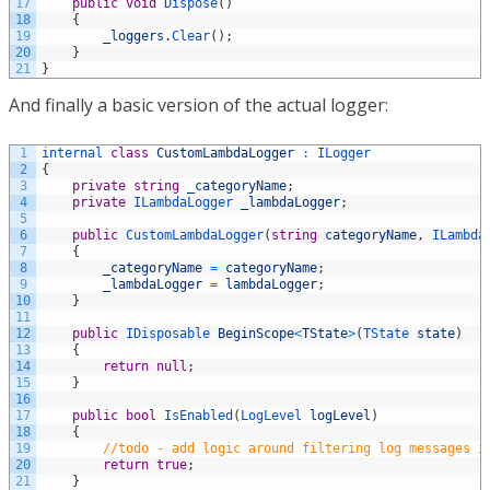
17
public
void
Dispose
(
)
18
{
19
_loggers
.
Clear
(
)
;
20
}
21
}
And finally a basic version of the actual logger:
1
internal 
class
CustomLambdaLogger
:
ILogger
2
{
3
private
string
_categoryName
;
4
private
ILambdaLogger 
_lambdaLogger
;
5
6
public
CustomLambdaLogger
(
string
categoryName
,
ILambda
7
{
8
_categoryName
=
categoryName
;
9
_lambdaLogger
=
lambdaLogger
;
10
}
11
12
public
IDisposable 
BeginScope
<
TState
>
(
TState 
state
)
13
{
14
return
null
;
15
}
16
17
public
bool
IsEnabled
(
LogLevel 
logLevel
)
18
{
19
//todo - add logic around filtering log messages i
20
return
true
;
21
}