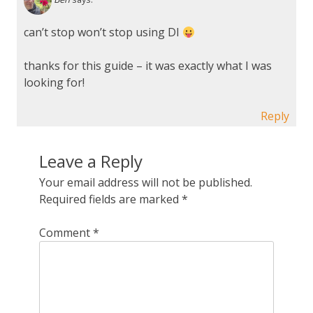
can’t stop won’t stop using DI
thanks for this guide – it was exactly what I was
looking for!
Reply
Leave a Reply
Your email address will not be published.
Required fields are marked
*
Comment
*