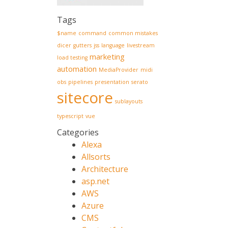
Tags
$name
command
common mistakes
dicer
gutters
jss
language
livestream
marketing
load testing
automation
MediaProvider
midi
obs
pipelines
presentation
serato
sitecore
sublayouts
typescript
vue
Categories
Alexa
Allsorts
Architecture
asp.net
AWS
Azure
CMS