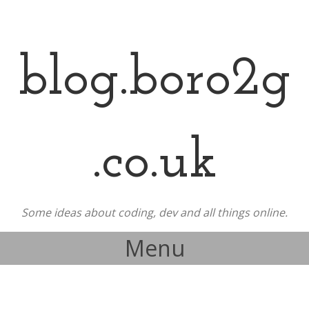
blog.boro2g
.co.uk
Some ideas about coding, dev and all things online.
Menu
Skip to content