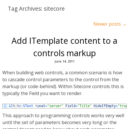
Tag Archives:
sitecore
Post navigation
Newer posts
→
Add ITemplate content to a
controls markup
June 14, 2011
When building web controls, a common scenario is how
to cascade control parameters to the control from the
markup (or code-behind). Within Sitecore controls this is
typically the Field you want to render.
1
&
lt
;
tc
:
SText 
runat
=
"server"
Field
=
"Title"
HideIfEmpty
=
"true
This approach to programming controls works very well
until the set of parameters becomes very long or the