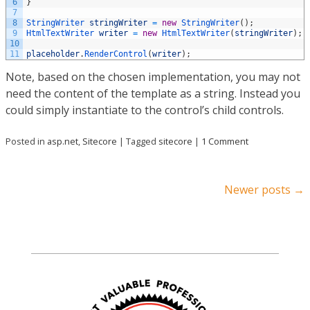
6
}
7
8
StringWriter 
stringWriter
=
new
StringWriter
(
)
;
9
HtmlTextWriter 
writer
=
new
HtmlTextWriter
(
stringWriter
)
;
10
11
placeholder
.
RenderControl
(
writer
)
;
Note, based on the chosen implementation, you may not
need the content of the template as a string. Instead you
could simply instantiate to the control’s child controls
.
Posted in
asp.net
,
Sitecore
|
Tagged
sitecore
|
1 Comment
Post navigation
Newer posts
→