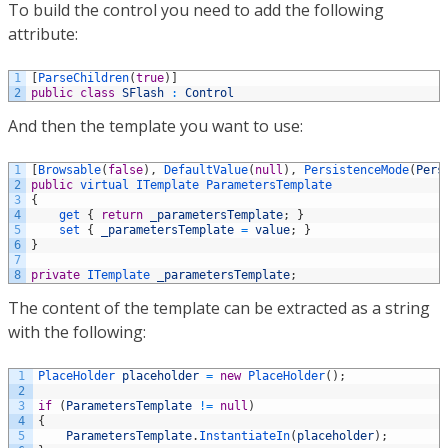
To build the control you need to add the following
attribute:
1
[
ParseChildren
(
true
)
]
2
public
class
SFlash
:
Control
And then the template you want to use:
1
[
Browsable
(
false
)
,
DefaultValue
(
null
)
,
PersistenceMode
(
Pers
2
public
virtual
ITemplate
ParametersTemplate
3
{
4
get
{
return
_parametersTemplate
;
}
5
set
{
_parametersTemplate
=
value
;
}
6
}
7
8
private
ITemplate 
_parametersTemplate
;
The content of the template can be extracted as a string
with the following:
1
PlaceHolder 
placeholder
=
new
PlaceHolder
(
)
;
2
3
if
(
ParametersTemplate
!=
null
)
4
{
5
ParametersTemplate
.
InstantiateIn
(
placeholder
)
;