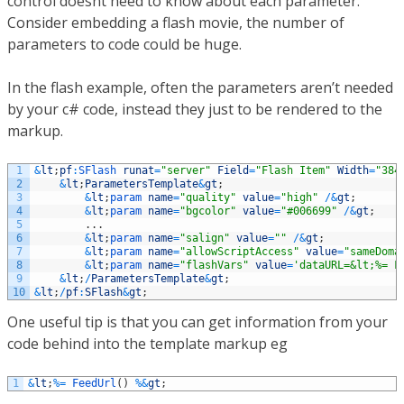
control doesnt need to know about each parameter.
Consider embedding a flash movie, the number of
parameters to code could be huge.
In the flash example, often the parameters aren’t needed
by your c# code, instead they just to be rendered to the
markup.
1
&
lt
;
pf
:
SFlash 
runat
=
"server"
Field
=
"Flash Item"
Width
=
"384
2
&
lt
;
ParametersTemplate
&
gt
;
3
&
lt
;
param 
name
=
"quality"
value
=
"high"
/
&
gt
;
4
&
lt
;
param 
name
=
"bgcolor"
value
=
"#006699"
/
&
gt
;
5
.
.
.
6
&
lt
;
param 
name
=
"salign"
value
=
""
/
&
gt
;
7
&
lt
;
param 
name
=
"allowScriptAccess"
value
=
"sameDoma
8
&
lt
;
param 
name
=
"flashVars"
value
=
'dataURL=&lt;%= F
9
&
lt
;
/
ParametersTemplate
&
gt
;
10
&
lt
;
/
pf
:
SFlash
&
gt
;
One useful tip is that you can get information from your
code behind into the template markup eg
1
&
lt
;
%=
FeedUrl
(
)
%
&
gt
;